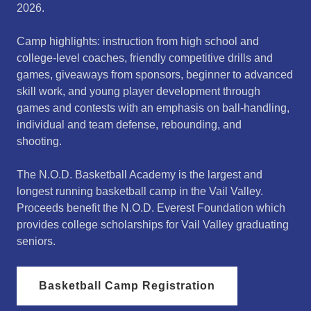
2026.
Camp highlights: instruction from high school and
college-level coaches, friendly competitive drills and
games, giveaways from sponsors, beginner to advanced
skill work, and young player development through
games and contests with an emphasis on ball-handling,
individual and team defense, rebounding, and
shooting.
The N.O.D. Basketball Academy is the largest and
longest running basketball camp in the Vail Valley.
Proceeds benefit the N.O.D. Everest Foundation which
provides college scholarships for Vail Valley graduating
seniors.
Basketball Camp Registration