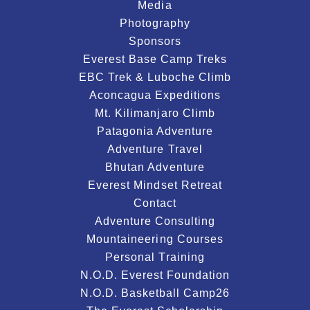
Media
Photography
Sponsors
Everest Base Camp Treks
EBC Trek & Luboche Climb
Aconcagua Expeditions
Mt. Kilimanjaro Climb
Patagonia Adventure
Adventure Travel
Bhutan Adventure
Everest Mindset Retreat
Contact
Adventure Consulting
Mountaineering Courses
Personal Training
N.O.D. Everest Foundation
N.O.D. Basketball Camp26