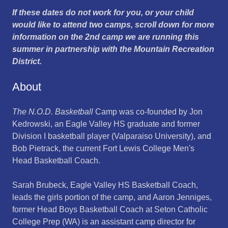
If these dates do not work for you, or your child
would like to attend two camps, scroll down for more
information on the 2nd camp we are running this
summer in partnership with the Mountain Recreation
District.
About
The N.O.D. Basketball
Camp was co-founded by Jon
Kedrowski, an Eagle Valley HS graduate and former
Division I basketball player (Valparaiso University), and
Bob Pietrack, the current Fort Lewis College Men's
Head Basketball Coach.
Sarah Brubeck, Eagle Valley HS Basketball Coach,
leads the girls portion of the camp, and Aaron Jenniges,
former Head Boys Basketball Coach at Seton Catholic
College Prep (WA) is an assistant camp director for