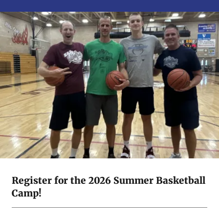
Register for the 2026 Summer Basketball
Camp!