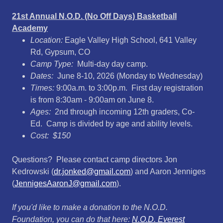
21st Annual N.O.D. (No Off Days) Basketball
Academy
Location:
Eagle Valley High School, 641 Valley
Rd, Gypsum, CO
Camp Type:
Multi-day day camp.
Dates:
June 8-10, 2026 (Monday to Wednesday)
Times:
9:00a.m. to 3:00p.m. First day registration
is from 8:30am - 9:00am on June 8.
Ages:
2nd through incoming 12th graders, Co-
Ed. Camp is divided by age and ability levels.
Cost: $150
Questions? Please contact camp directors Jon
Kedrowski (
dr.jonked@gmail.com
) and Aaron Jenniges
(
JennigesAaronJ@gmail.com
).
If you'd like to make a donation to the N.O.D.
Foundation, you can do that here:
N.O.D. Everest