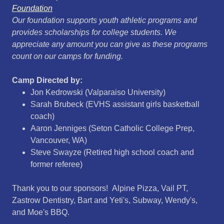
Foundation
Our foundation supports youth athletic programs and
provides scholarships for college students. We
appreciate any amount you can give as these programs
count on our camps for funding.
Camp Directed by:
Jon Kedrowski (Valparaiso University)
Sarah Brubeck (EVHS assistant girls basketball
coach)
Aaron Jenniges (Seton Catholic College Prep,
Vancouver, WA)
Steve Swayze (Retired high school coach and
former referee)
Thank you to our sponsors! Alpine Pizza, Vail PT,
Zastrow Dentistry, Bart and Yeti's, Subway, Wendy's,
and Moe's BBQ.