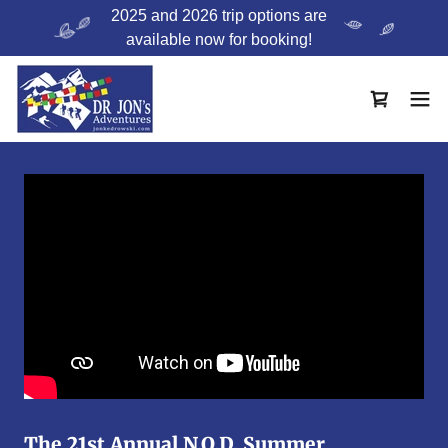
2025 and 2026 trip options are
available now for booking!
The 21st Annual N.O.D. Summer