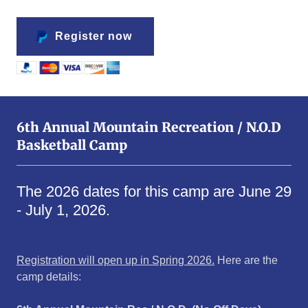
Register now
6th Annual Mountain Recreation / N.O.D
Basketball Camp
The 2026 dates for this camp are June 29
- July 1, 2026.
Registration will open up in Spring 2026.
Here are the
camp details: