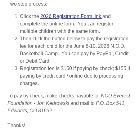
Two step process:
Click the
2026 Registration Form link
and
complete the online form. You can register
multiple children with the same form.
Then click the button below to pay the registration
fee for each child for the June 8-10, 2026 N.O.D.
Basketball Camp. You can pay by PayPal, Credit,
or Debit Card.
Registration fee is $150 if paying by check; $155 if
paying by credit card / online due to processing
charges.
To pay by check, make checks payable to:
NOD Everest
Foundation - Jon Kedrowski
and mail to
P.O. Box 541,
Edwards, CO 81632.
Thanks!