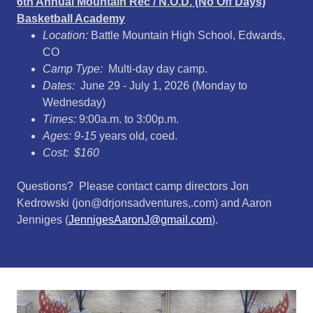
6th Annual Mountain Rec / N.O.D. (No Off Days)
Basketball Academy
Location:
Battle Mountain High School, Edwards,
CO
Camp Type:
Multi-day day camp.
Dates:
June 29 - July 1, 2026 (Monday to
Wednesday)
Times:
9:00a.m. to 3:00p.m.
Ages: 9-15
years old, coed.
Cost: $160
Questions? Please contact camp directors Jon
Kedrowski (jon@drjonsadventures,.com) and Aaron
Jenniges (
JennigesAaronJ@gmail.com
).