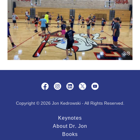
4/8
Copyright © 2026 Jon Kedrowski - All Rights Reserved.
Keynotes
About Dr. Jon
Books