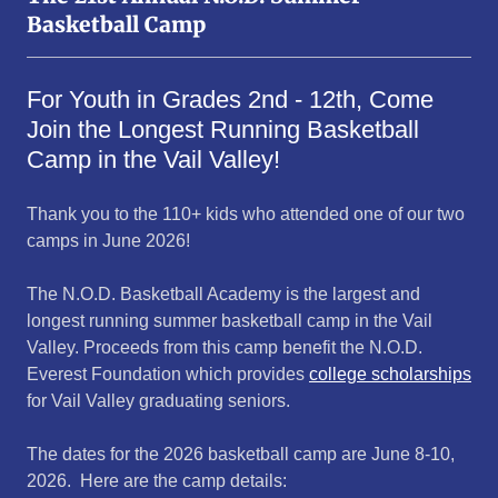
Basketball Camp
For Youth in Grades 2nd - 12th, Come
Join the Longest Running Basketball
Camp in the Vail Valley!
Thank you to the 110+ kids who attended one of our two
camps in June 2026!
The N.O.D. Basketball Academy is the largest and
longest running summer basketball camp in the Vail
Valley. Proceeds from this camp benefit the N.O.D.
Everest Foundation which provides
college scholarships
for Vail Valley graduating seniors.
The dates for the 2026 basketball camp are June 8-10,
2026. Here are the camp details: